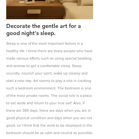
Decorate the gentle art for a
good night's sleep.
Sleep is one of the most important factors in a
healthy life. I think there are many people who have
made various efforts such as using special bedding
and aromas to get a comfortable sleep. Sleep
soundly, nourish your spirit, wake up cleanly and
start a new day. Art seems to play a role in creating
such a bedroom environment. The bedroom is one
of the most private rooms. The social role is a place
to set aside and return to your true self. Also, if
there are 365 days, there are days when you are in
good physical condition and days when you are not
good, so I think that the work to be displayed in the
bedroom should be as calm and neutral as possible,