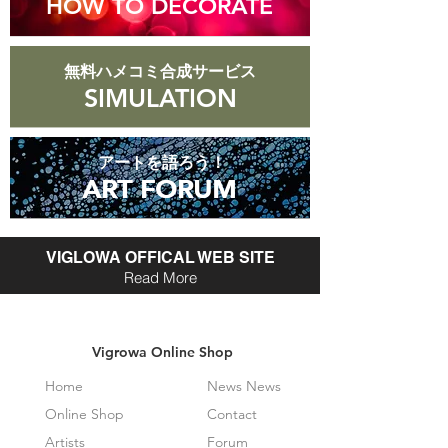
HOW TO DECORATE
無料ハメコミ合成サービス
SIMULATION
アートを語ろう！
ART FORUM
ART FORUM
VIGLOWA OFFICAL WEB SITE
Read More
Vigrowa Online Shop
Home
News News
Online Shop
Contact
Artists
Forum