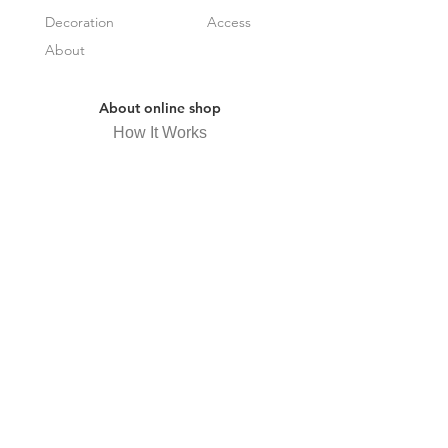
Decoration
Access
About
About online shop
How It Works
Frequently Asked Questions
Specified Commercial Transactions
Law Display
privacy policy
Receive newsletter
Subscribe Now