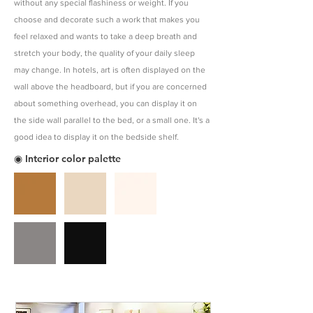
without any special flashiness or weight. If you
choose and decorate such a work that makes you
feel relaxed and wants to take a deep breath and
stretch your body, the quality of your daily sleep
may change. In hotels, art is often displayed on the
wall above the headboard, but if you are concerned
about something overhead, you can display it on
the side wall parallel to the bed, or a small one. It's a
good idea to display it on the bedside shelf.
◉ Interior color palette