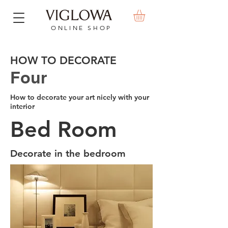
ONLINE SHOP
HOW TO DECORATE
Four
How to decorate your art nicely with your
interior
Bed Room
Decorate in the bedroom