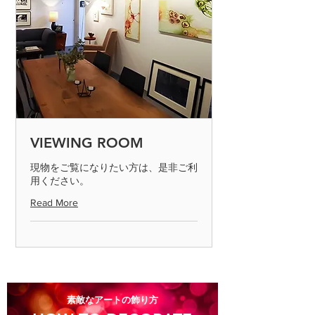
VIEWING ROOM
現物をご覧になりたい方は、是非ご利
用ください。
Read More
​素敵なアートの飾り方