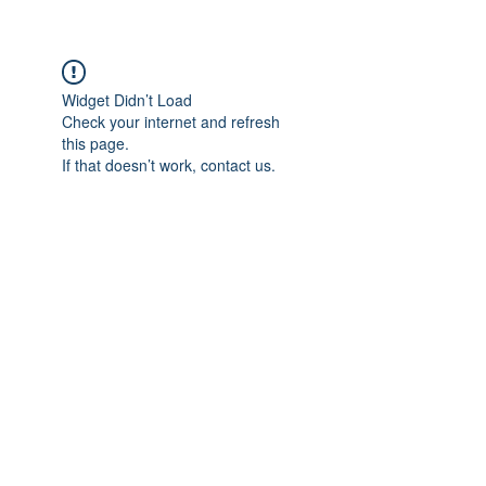
Widget Didn’t Load
Check your internet and refresh
this page.
If that doesn’t work, contact us.