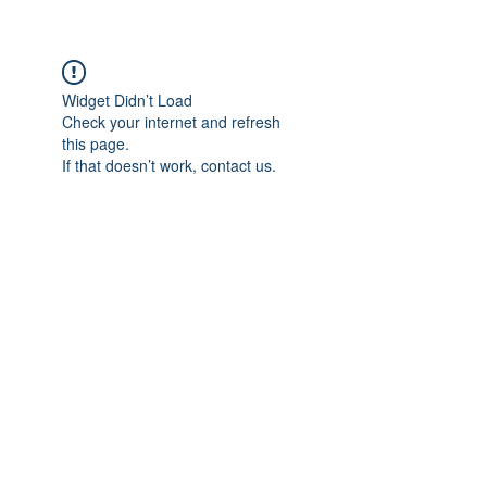
Widget Didn’t Load
Check your internet and refresh
this page.
If that doesn’t work, contact us.