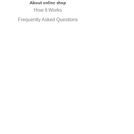
About online shop
How It Works
Frequently Asked Questions
Specified Commercial Transactions
Law Display
privacy policy
Receive newsletter
Subscribe Now