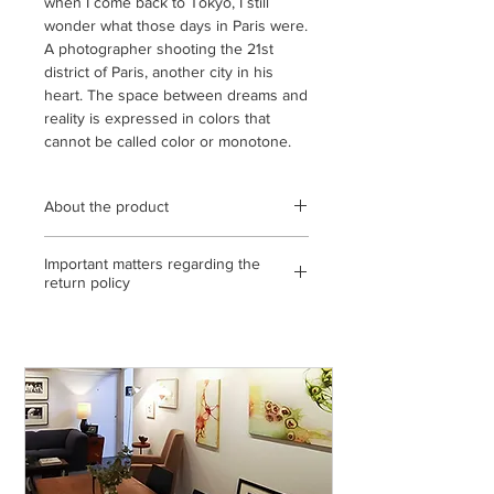
when I come back to Tokyo, I still
wonder what those days in Paris were.
A photographer shooting the 21st
district of Paris, another city in his
heart. The space between dreams and
reality is expressed in colors that
cannot be called color or monotone.
About the product
Wooden frame (black / oak / natural)
Important matters regarding the
using transparent acrylic / frame outer
return policy
dimensions 260mm x 320mm (8-cut) /
archival pigment print / open edition /
<If the return or exchange is due to
with statement and gallery certificate /
our mistake, etc.>
* The color of the product is the state
◎ If you make a mistake in shipping,
of the display you are viewing. Please
please send it to us by paying the
note that there may be slight
shipping fee. (Please contact us on the
differences from the actual product.
day of arrival)
◎ If the product is defective, please