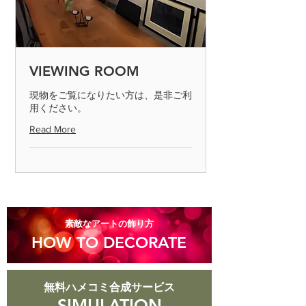
send it to us by paying the shipping
fee. (Please contact us on the day of
arrival) After confirming the returned
product, we will process the exchange
or refund. Defective products can only
VIEWING ROOM
be determined if the product is
inspected and found to be defective.
現物をご覧になりたい方は、是非ご利
用ください。
Please return the item within 7 days.
Read More
◎ Please note that we cannot accept
returns for products that are
scratched or soiled, or products that
are more than 8 days old after they
arrive.
​素敵なアートの飾り方
HOW TO DECORATE
無料ハメコミ合成サービス
SIMULATION