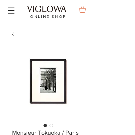
ONLINE SHOP
Monsieur Tokuoka / Paris