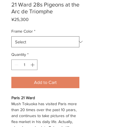
21 Ward 28s Pigeons at the
Arc de Triomphe
Price
¥25,300
Frame Color
*
Quantity
*
Add to Cart
Paris 21 Ward
Mush Tokuoka has visited Paris more
than 20 times over the past 10 years,
and continues to take pictures of the
flea market in his daily life. Actually,