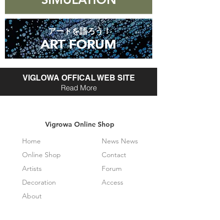
アートを語ろう！
ART FORUM
ART FORUM
VIGLOWA OFFICAL WEB SITE
Read More
Vigrowa Online Shop
Home
News News
Online Shop
Contact
Artists
Forum
Decoration
Access
About