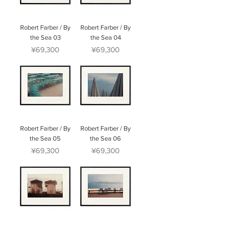
Robert Farber / By
Robert Farber / By
the Sea 03
the Sea 04
Price
Price
¥69,300
¥69,300
Robert Farber / By
Robert Farber / By
the Sea 05
the Sea 06
Price
Price
¥69,300
¥69,300