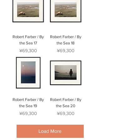
Robert Farber / By
Robert Farber / By
the Sea 17
the Sea 18
Price
Price
¥69,300
¥69,300
Robert Farber / By
Robert Farber / By
the Sea 19
the Sea 20
Price
Price
¥69,300
¥69,300
Load More