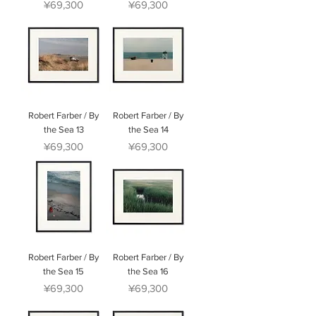
Price
Price
¥69,300
¥69,300
Robert Farber / By
Robert Farber / By
the Sea 13
the Sea 14
Price
Price
¥69,300
¥69,300
Robert Farber / By
Robert Farber / By
the Sea 15
the Sea 16
Price
Price
¥69,300
¥69,300