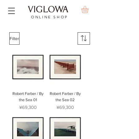
ONLINE SHOP
Filter
Robert Farber / By
Robert Farber / By
the Sea 01
the Sea 02
Price
Price
¥69,300
¥69,300