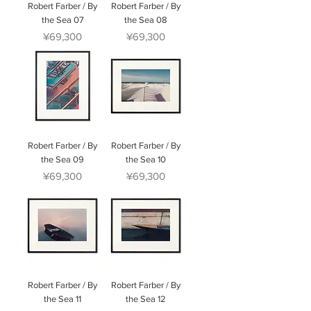
Robert Farber / By
Robert Farber / By
the Sea 07
the Sea 08
Price
Price
¥69,300
¥69,300
Robert Farber / By
Robert Farber / By
the Sea 09
the Sea 10
Price
Price
¥69,300
¥69,300
Robert Farber / By
Robert Farber / By
the Sea 11
the Sea 12