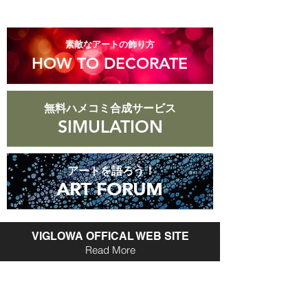
​素敵なアートの飾り方
HOW TO DECORATE
無料ハメコミ合成サービス
SIMULATION
アートを語ろう！
ART FORUM
ART FORUM
VIGLOWA OFFICAL WEB SITE
Read More
Vigrowa Online Shop