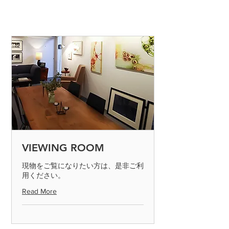
VIEWING ROOM
現物をご覧になりたい方は、是非ご利
用ください。
Read More