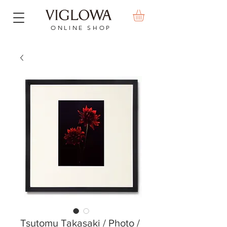
ONLINE SHOP
Tsutomu Takasaki / Photo /