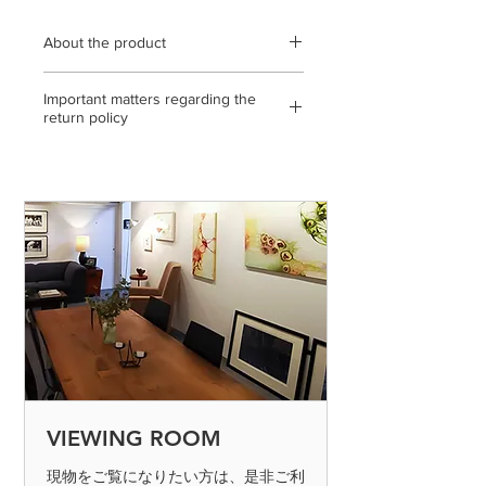
About the product
Wooden frame (black) using
Important matters regarding the
transparent acrylic / frame outer
return policy
dimensions 749 mm x 749 mm /
archival pigment print / open edition /
<If the return or exchange is due to
statement, with gallery certificate / *
our mistake, etc.>
The color of the product may differ
◎ If you make a mistake in shipping,
slightly from the actual product
please send it to us by paying the
depending on the condition of the
shipping fee. (Please contact us on the
display you are viewing. Please note
day of arrival)
that it may occur.
◎ If the product is defective, please
send it to us by paying the shipping
fee. (Please contact us on the day of
arrival) After confirming the returned
product, we will process the exchange
or refund. Defective products can only
VIEWING ROOM
be determined if the product is
inspected and found to be defective.
現物をご覧になりたい方は、是非ご利