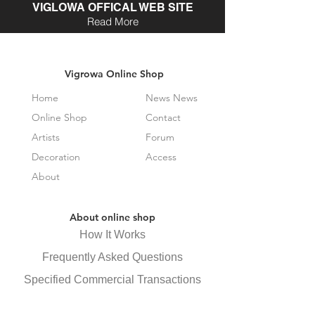
VIGLOWA OFFICAL WEB SITE
Read More
Vigrowa Online Shop
Home
News News
Online Shop
Contact
Artists
Forum
Decoration
Access
About
About online shop
How It Works
Frequently Asked Questions
Specified Commercial Transactions
Law Display