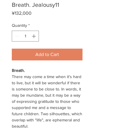
Breath. Jealousy11
Price
¥132,000
Quantity
*
Add to Cart
Breath.
There may come a time when it's hard
to live, but it will be wonderful if there
is someone to be close to. In words, it
may be mundane, but it may be a way
of expressing gratitude to those who
supported me and a message to
future children. Two silhouettes, which
overlap with "life", are ephemeral and
beautiful.