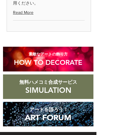
用ください。
Please return the item within 7 days.
Read More
◎ Please note that we cannot accept
returns for products that are
scratched or soiled, or products that
are more than 8 days old after they
arrive.
​素敵なアートの飾り方
HOW TO DECORATE
無料ハメコミ合成サービス
SIMULATION
アートを語ろう！
ART FORUM
ART FORUM