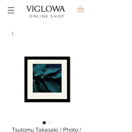
ONLINE SHOP
Tsutomu Takasaki / Photo /