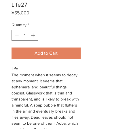
Life27
Price
¥55,000
Quantity
*
Add to Cart
Life
The moment when it seems to decay
at any moment. It seems that
ephemeral and beautiful things
coexist. Glasswork that is thin and
transparent, and is likely to break with
a handful. A soap bubble that flutters
in the air and eventually breaks and
flies away. Dead leaves should not
seem to be one of them. Aoba, which