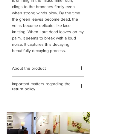
is shining in the midsummer sun,
clings to the branches firmly even
when strong winds blow. By the time
the green leaves become dead, the
veins become delicate, like lace
knitting. When I put dead leaves on my
palm, it seems to break with a loud
noise. It captures this decaying
beautifully decaying process.
About the product
Wooden frame (black) using
Important matters regarding the
transparent acrylic / frame outer
return policy
dimensions 448 mm x 448 mm /
archival pigment print / open edition /
<If the return or exchange is due to
statement, with gallery certificate / *
our mistake, etc.>
The color of the product may differ
◎ If you make a mistake in shipping,
slightly from the actual product
please send it to us by paying the
depending on the condition of the
shipping fee. (Please contact us on the
display you are viewing. Please note
day of arrival)