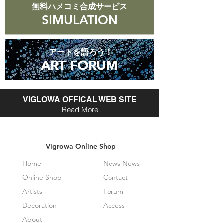
無料ハメコミ合成サービス
SIMULATION
アートを語ろう！
ART FORUM
ART FORUM
VIGLOWA OFFICAL WEB SITE
Read More
Vigrowa Online Shop
Home
News News
Online Shop
Contact
Artists
Forum
Decoration
Access
About