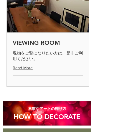
that it may occur.
◎ If the product is defective, please
send it to us by paying the shipping
fee. (Please contact us on the day of
arrival) After confirming the returned
product, we will process the exchange
or refund. Defective products can only
VIEWING ROOM
be determined if the product is
inspected and found to be defective.
現物をご覧になりたい方は、是非ご利
用ください。
Please return the item within 7 days.
Read More
◎ Please note that we cannot accept
returns for products that are
scratched or soiled, or products that
are more than 8 days old after they
arrive.
​素敵なアートの飾り方
HOW TO DECORATE