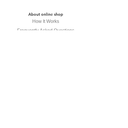
About online shop
How It Works
Frequently Asked Questions
Specified Commercial Transactions
Law Display
privacy policy
Receive newsletter
Subscribe Now