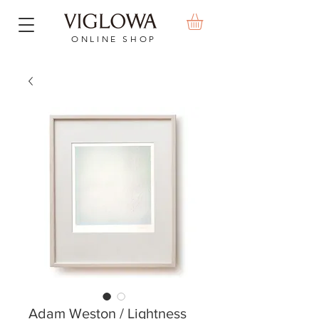
ONLINE SHOP
Adam Weston / Lightness