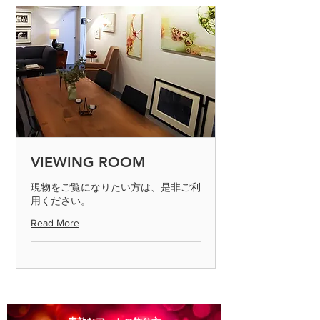
gallery certificate / * Product color is
◎ If you make a mistake in shipping,
the state of the display you are
please send it to us by paying the
viewing Please note that there may be
shipping fee. (Please contact us on the
slight differences from the actual
day of arrival)
product.
◎ If the product is defective, please
send it to us by paying the shipping
fee. (Please contact us on the day of
arrival) After confirming the returned
product, we will process the exchange
or refund. Defective products can only
VIEWING ROOM
be determined if the product is
inspected and found to be defective.
現物をご覧になりたい方は、是非ご利
用ください。
Please return the item within 7 days.
Read More
◎ Please note that we cannot accept
returns for products that are
scratched or soiled, or products that
are more than 8 days old after they
arrive.