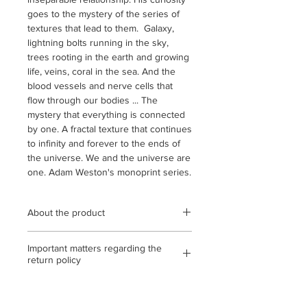
goes to the mystery of the series of
textures that lead to them. Galaxy,
lightning bolts running in the sky,
trees rooting in the earth and growing
life, veins, coral in the sea. And the
blood vessels and nerve cells that
flow through our bodies ... The
mystery that everything is connected
by one. A fractal texture that continues
to infinity and forever to the ends of
the universe. We and the universe are
one. Adam Weston's monoprint series.
About the product
Wooden frame (black / oak / natural)
Important matters regarding the
Clear acrylic used / Frame outer
return policy
dimensions 366 mm x 442 mm
(quarter cut) / Monoprint on
<If the return or exchange is due to
Strathmore paper / Statement, with
our mistake, etc.>