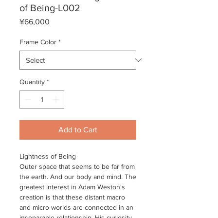
of Being-L002
Price
¥66,000
Frame Color
*
Quantity
*
Add to Cart
Lightness of Being
Outer space that seems to be far from
the earth. And our body and mind. The
greatest interest in Adam Weston's
creation is that these distant macro
and micro worlds are connected in an
inseparable relationship. His curiosity