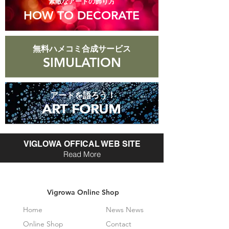
​素敵なアートの飾り方
HOW TO DECORATE
無料ハメコミ合成サービス
SIMULATION
アートを語ろう！
ART FORUM
ART FORUM
VIGLOWA OFFICAL WEB SITE
Read More
Vigrowa Online Shop
Home
News News
Online Shop
Contact