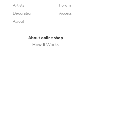
Artists
Forum
Decoration
Access
About
About online shop
How It Works
Frequently Asked Questions
Specified Commercial Transactions
Law Display
privacy policy
Receive newsletter
Subscribe Now