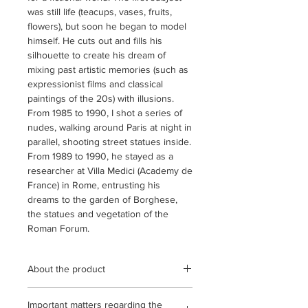
was still life (teacups, vases, fruits,
flowers), but soon he began to model
himself. He cuts out and fills his
silhouette to create his dream of
mixing past artistic memories (such as
expressionist films and classical
paintings of the 20s) with illusions.
From 1985 to 1990, I shot a series of
nudes, walking around Paris at night in
parallel, shooting street statues inside.
From 1989 to 1990, he stayed as a
researcher at Villa Medici (Academy de
France) in Rome, entrusting his
dreams to the garden of Borghese,
the statues and vegetation of the
Roman Forum.
About the product
This work is a gelatin silver print with
Important matters regarding the