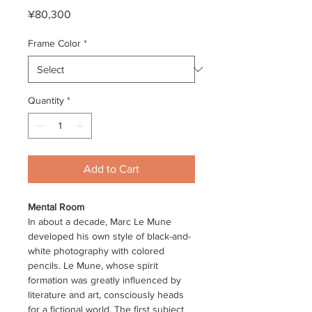
Price
¥80,300
Frame Color
*
Quantity
*
Add to Cart
Mental Room
In about a decade, Marc Le Mune
developed his own style of black-and-
white photography with colored
pencils. Le Mune, whose spirit
formation was greatly influenced by
literature and art, consciously heads
for a fictional world. The first subject