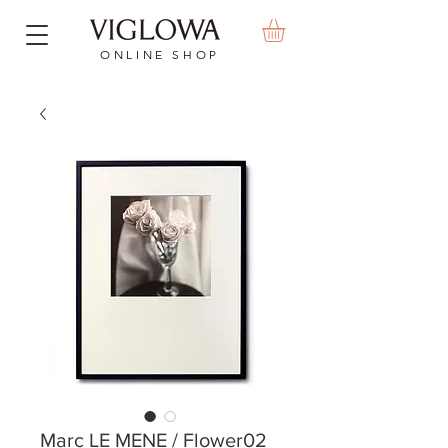
ONLINE SHOP
Marc LE MENE / Flower02