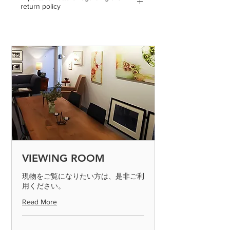
an edition that has arrived only once.
return policy
Wooden frame (black / oak / natural)
using transparent acrylic / frame outer
<If the return or exchange is due to
dimensions 442 mm x 563 mm (half-
our mistake, etc.>
cut) / gelatin silver print (gelatin silver
◎ If you make a mistake in shipping,
print) / edition 1/25 / with gallery
please send it to us by paying the
certificate / * Please see the product
shipping fee. (Please contact us on the
colors Please note that there may be
day of arrival)
slight differences from the actual
product depending on the condition of
◎ If the product is defective, please
the displayed display.
send it to us by paying the shipping
fee. (Please contact us on the day of
arrival) After confirming the returned
product, we will process the exchange
or refund. Defective products can only
VIEWING ROOM
be determined if the product is
inspected and found to be defective.
現物をご覧になりたい方は、是非ご利
用ください。
Please return the item within 7 days.
Read More
◎ Please note that we cannot accept
returns for products that are
scratched or soiled, or products that