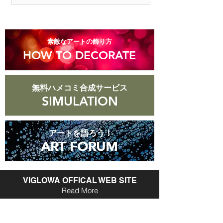
are more than 8 days old after they
arrive.
​素敵なアートの飾り方
HOW TO DECORATE
無料ハメコミ合成サービス
SIMULATION
アートを語ろう！
ART FORUM
ART FORUM
VIGLOWA OFFICAL WEB SITE
Read More