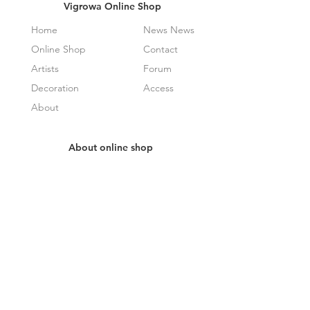
Vigrowa Online Shop
Home
News News
Online Shop
Contact
Artists
Forum
Decoration
Access
About
About online shop
How It Works
Frequently Asked Questions
Specified Commercial Transactions
Law Display
privacy policy
Receive newsletter