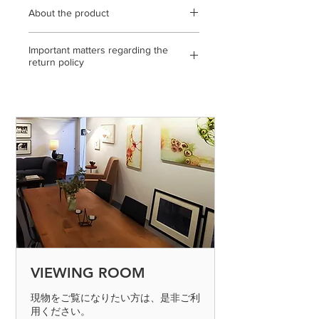
About the product
600mm x 600mm / Canvas with acrylic
Important matters regarding the
paint, spray / statement, gallery
return policy
certificate / * Please note that the color
of the product may differ slightly from
<If the return or exchange is due to
the actual product depending on the
our mistake, etc.>
condition of the display you are
◎ If you make a mistake in shipping,
viewing.
please send it to us by paying the
shipping fee. (Please contact us on the
day of arrival)
◎ If the product is defective, please
send it to us by paying the shipping
fee. (Please contact us on the day of
arrival) After confirming the returned
product, we will process the exchange
or refund. Defective products can only
VIEWING ROOM
be determined if the product is
inspected and found to be defective.
現物をご覧になりたい方は、是非ご利
用ください。
Please return the item within 7 days.