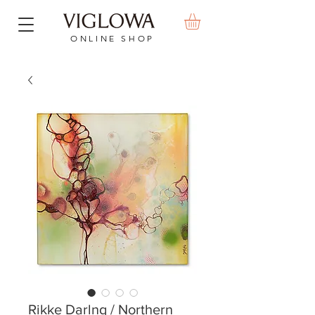
ONLINE SHOP
Rikke Darlng / Northern