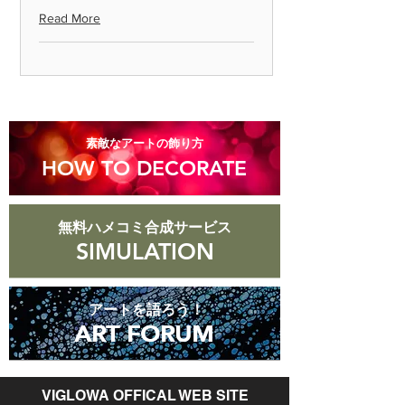
Read More
◎ Please note that we cannot accept
returns for products that are
scratched or soiled, or products that
are more than 8 days old after they
arrive.
​素敵なアートの飾り方
HOW TO DECORATE
無料ハメコミ合成サービス
SIMULATION
アートを語ろう！
ART FORUM
ART FORUM
VIGLOWA OFFICAL WEB SITE