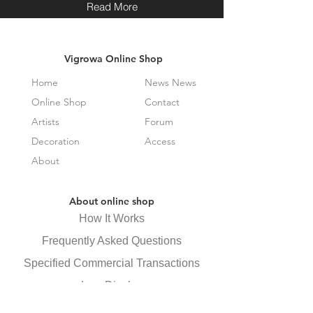
Read More
Vigrowa Online Shop
Home
News News
Online Shop
Contact
Artists
Forum
Decoration
Access
About
About online shop
How It Works
Frequently Asked Questions
Specified Commercial Transactions
Law Display
privacy policy