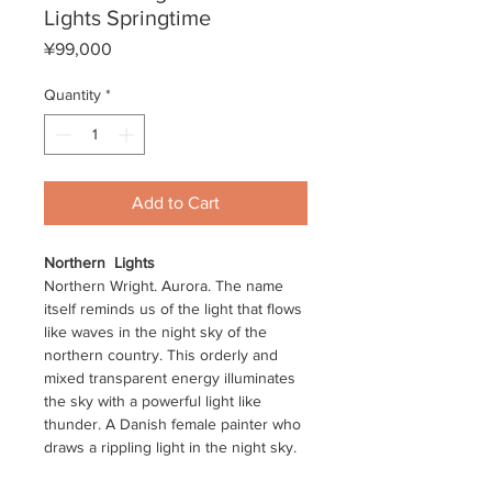
Lights Springtime
Price
¥99,000
Quantity
*
Add to Cart
Northern
Lights
Northern Wright. Aurora. The name
itself reminds us of the light that flows
like waves in the night sky of the
northern country. This orderly and
mixed transparent energy illuminates
the sky with a powerful light like
thunder. A Danish female painter who
draws a rippling light in the night sky.