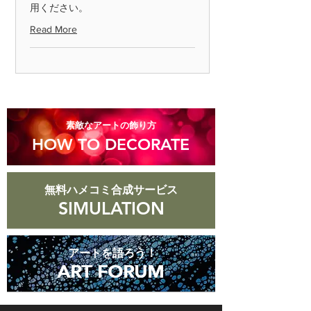
用ください。
Please return the item within 7 days.
Read More
◎ Please note that we cannot accept
returns for products that are
scratched or soiled, or products that
are more than 8 days old after they
arrive.
​素敵なアートの飾り方
HOW TO DECORATE
無料ハメコミ合成サービス
SIMULATION
アートを語ろう！
ART FORUM
ART FORUM