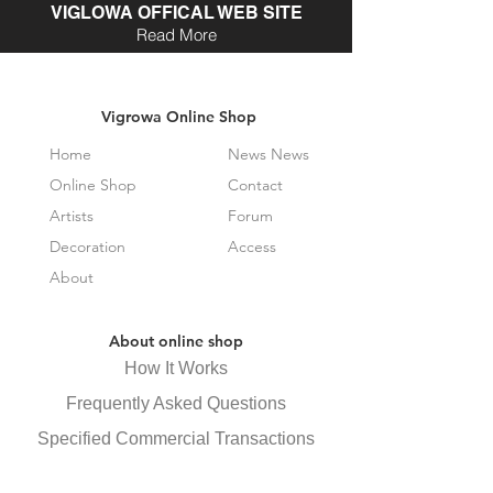
VIGLOWA OFFICAL WEB SITE
Read More
Vigrowa Online Shop
Home
News News
Online Shop
Contact
Artists
Forum
Decoration
Access
About
About online shop
How It Works
Frequently Asked Questions
Specified Commercial Transactions
Law Display