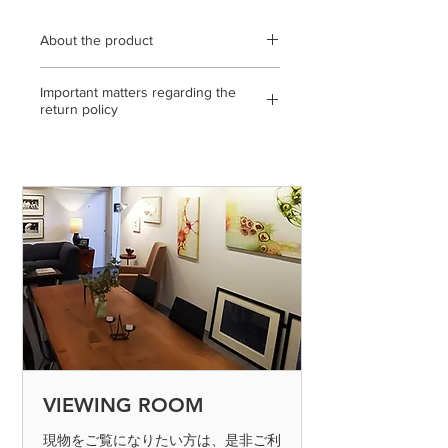
About the product
External dimensions 455mm x 455mm
Important matters regarding the
/ Wooden panel, Echizen Japanese
return policy
paper, ink / statement, with gallery
certificate / * Please note that the color
<If the return or exchange is due to
of the product may differ slightly from
our mistake, etc.>
the actual product depending on the
◎ If you make a mistake in shipping,
condition of the display you are
please send it to us by paying the
viewing. * Because Echizen Japanese
shipping fee. (Please contact us on the
paper is used, please note that the
day of arrival)
work may be stained or discolored. *
Because Echizen Japanese paper is
◎ If the product is defective, please
used, please note that the work may
send it to us by paying the shipping
be stained or discolored.
fee. (Please contact us on the day of
arrival) After confirming the returned
product, we will process the exchange
or refund. Defective products can only
VIEWING ROOM
be determined if the product is
inspected and found to be defective.
現物をご覧になりたい方は、是非ご利