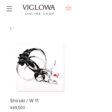
ONLINE SHOP
Shiroki / W 11
Price
¥49,500