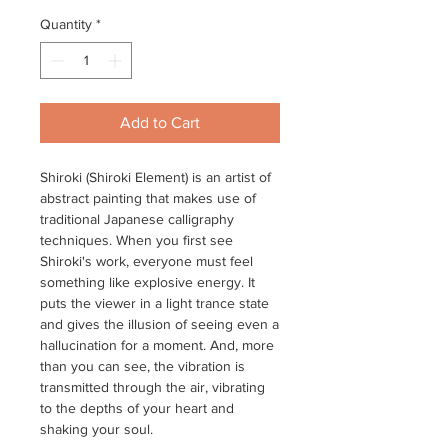
Quantity
*
Add to Cart
Shiroki (Shiroki Element) is an artist of
abstract painting that makes use of
traditional Japanese calligraphy
techniques. When you first see
Shiroki's work, everyone must feel
something like explosive energy. It
puts the viewer in a light trance state
and gives the illusion of seeing even a
hallucination for a moment. And, more
than you can see, the vibration is
transmitted through the air, vibrating
to the depths of your heart and
shaking your soul.