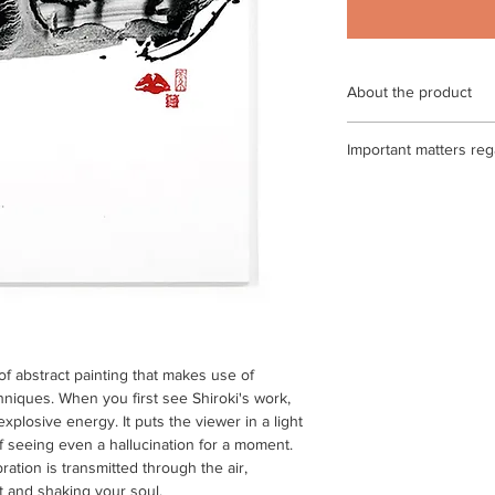
About the product
External dimensions
Important matters reg
Echizen Japanese pape
certificate / * Please 
<If the return or exch
may differ slightly f
◎ If you make a mista
the condition of the 
by paying the shippin
Echizen Japanese pap
of arrival)
work may be stained 
Japanese paper is us
◎ If the product is de
be stained or discolo
paying the shipping f
arrival) After confirm
t of abstract painting that makes use of
process the exchange
hniques. When you first see Shiroki's work,
only be determined if
plosive energy. It puts the viewer in a light
to be defective. Pleas
of seeing even a hallucination for a moment.
ation is transmitted through the air,
◎ Please note that we
t and shaking your soul.
products that are scra