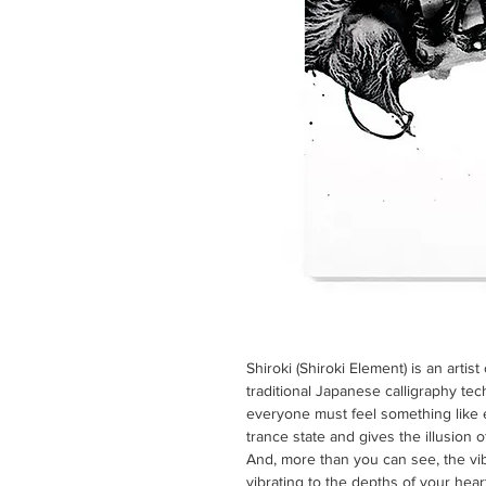
Shiroki (Shiroki Element) is an artis
traditional Japanese calligraphy tec
everyone must feel something like ex
trance state and gives the illusion 
And, more than you can see, the vibr
vibrating to the depths of your hear