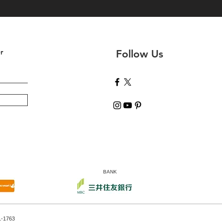
r
Follow Us
BANK
1-1763