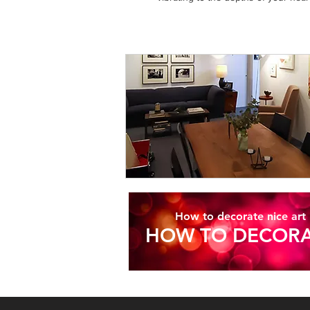
How to decorate nice art
HOW TO DECORA