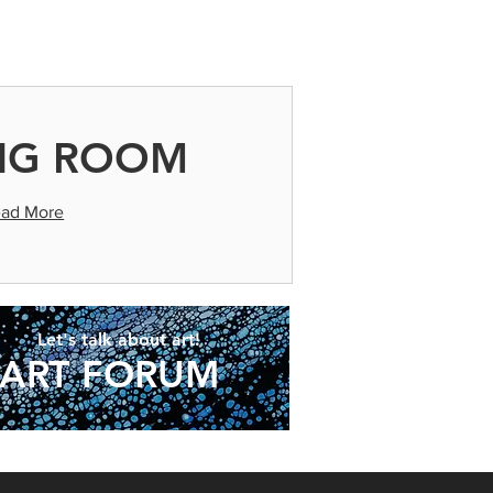
ld after they arrive.
NG ROOM
ad More
Let's talk about art!
ART FORUM