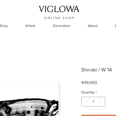
ONLINE SHOP
 Shop
Artists
Decoration
About
Shiroki / W 14
Price
¥49,500
Quantity
*