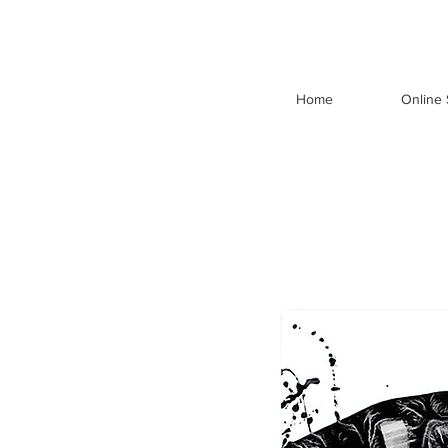
Home
Online