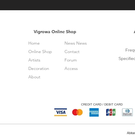
Vigrowa Online Shop
Home
News News
Freq
Online Shop
Contact
Specifie
Artists
Forum
Decoration
Access
About
CREDIT CARD / DEBIT CARD
Abita