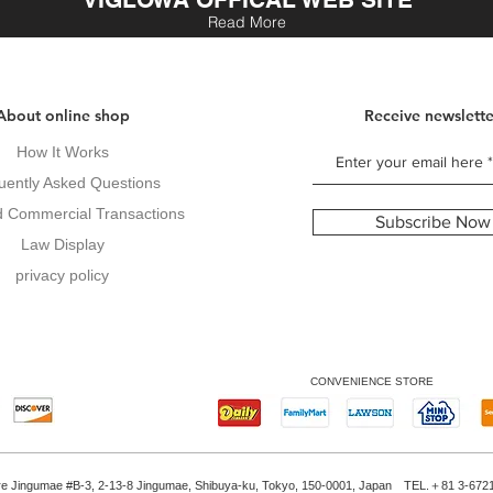
Read More
About online shop
Receive newslette
How It Works
uently Asked Questions
d Commercial Transactions
Subscribe Now
Law Display
privacy policy
CONVENIENCE STORE
re Jingumae #B-3, 2-13-8 Jingumae, Shibuya-ku, Tokyo, 150-0001, Japan TEL.＋81 3-672